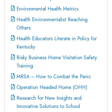
Environmental Health Metrics
Health Environmentalist Reaching
Others
Health Educators Literate in Policy for
Kentucky
Risky Business Home Visitation Safety
Training
MRSA – How to Combat the Panic
Operation Headed Home (OHH)
Research for New Insights and
Innovative Solutions to School