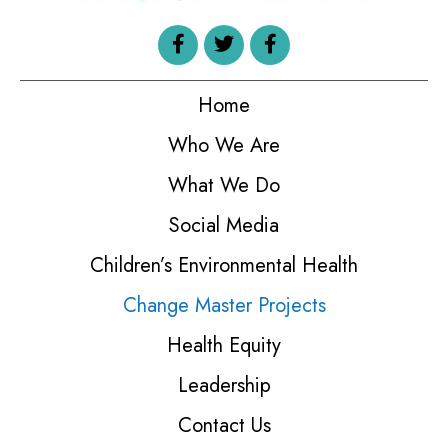
Home
Who We Are
What We Do
Social Media
Children’s Environmental Health
Change Master Projects
Health Equity
Leadership
Contact Us