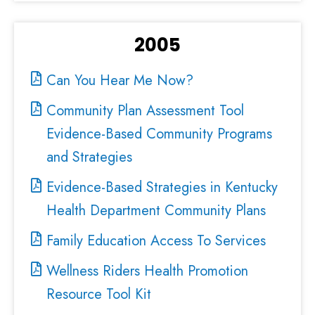
2005
Can You Hear Me Now?
Community Plan Assessment Tool
Evidence-Based Community Programs
and Strategies
Evidence-Based Strategies in Kentucky
Health Department Community Plans
Family Education Access To Services
Wellness Riders Health Promotion
Resource Tool Kit