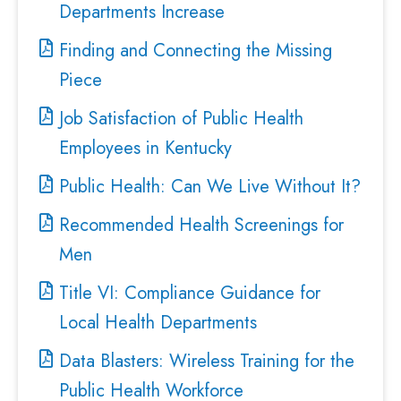
Departments Increase
Finding and Connecting the Missing
Piece
Job Satisfaction of Public Health
Employees in Kentucky
Public Health: Can We Live Without It?
Recommended Health Screenings for
Men
Title VI: Compliance Guidance for
Local Health Departments
Data Blasters: Wireless Training for the
Public Health Workforce