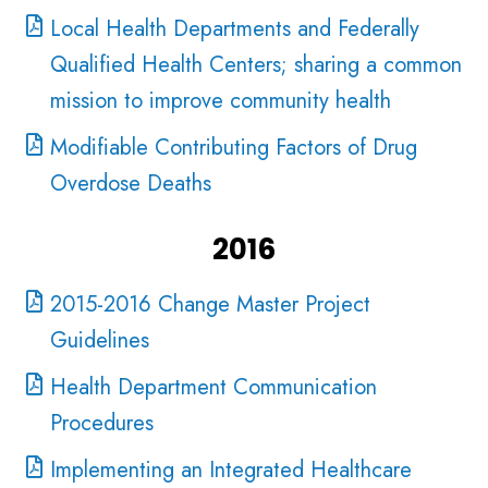
Local Health Departments and Federally
Qualified Health Centers; sharing a common
mission to improve community health
Modifiable Contributing Factors of Drug
Overdose Deaths
2016
2015-2016 Change Master Project
Guidelines
Health Department Communication
Procedures
Implementing an Integrated Healthcare