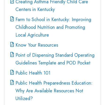
Creating Asthma Friendly Child Care
Centers in Kentucky
Farm to School in Kentucky: Improving
Childhood Nutrition and Promoting
Local Agriculture
Know Your Resources
Point of Dispensing Standard Operating
Guidelines Template and POD Pocket
Public Health 101
Public Health Preparedness Education:
Why Are Available Resources Not
Utilized?