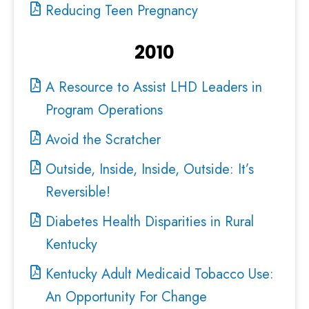
Reducing Teen Pregnancy
2010
A Resource to Assist LHD Leaders in
Program Operations
Avoid the Scratcher
Outside, Inside, Inside, Outside: It’s
Reversible!
Diabetes Health Disparities in Rural
Kentucky
Kentucky Adult Medicaid Tobacco Use:
An Opportunity For Change