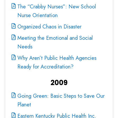
The “Crabby Nurses”: New School
Nurse Orientation
Organized Chaos in Disaster
Meeting the Emotional and Social
Needs
Why Aren’t Public Health Agencies
Ready for Accreditation?
2009
Going Green: Basic Steps to Save Our
Planet
Eastern Kentucky Public Health Inc.