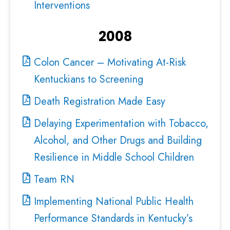
Interventions
2008
Colon Cancer – Motivating At-Risk
Kentuckians to Screening
Death Registration Made Easy
Delaying Experimentation with Tobacco,
Alcohol, and Other Drugs and Building
Resilience in Middle School Children
Team RN
Implementing National Public Health
Performance Standards in Kentucky’s