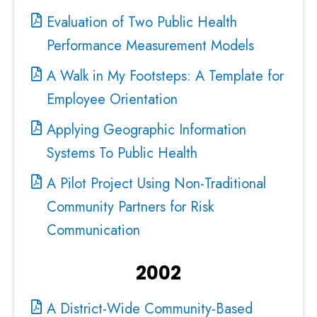
Evaluation of Two Public Health
Performance Measurement Models
A Walk in My Footsteps: A Template for
Employee Orientation
Applying Geographic Information
Systems To Public Health
A Pilot Project Using Non-Traditional
Community Partners for Risk
Communication
2002
A District-Wide Community-Based