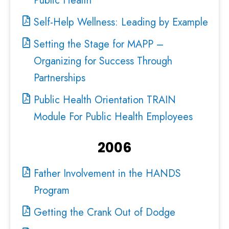
Public Health
Self-Help Wellness: Leading by Example
Setting the Stage for MAPP –
Organizing for Success Through
Partnerships
Public Health Orientation TRAIN
Module For Public Health Employees
2006
Father Involvement in the HANDS
Program
Getting the Crank Out of Dodge