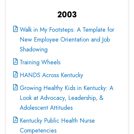
2003
Walk in My Footsteps: A Template for
New Employee Orientation and Job
Shadowing
Training Wheels
HANDS Across Kentucky
Growing Healthy Kids in Kentucky: A
Look at Advocacy, Leadership, &
Adolescent Attitudes
Kentucky Public Health Nurse
Competencies