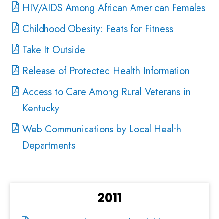
HIV/AIDS Among African American Females
Childhood Obesity: Feats for Fitness
Take It Outside
Release of Protected Health Information
Access to Care Among Rural Veterans in
Kentucky
Web Communications by Local Health
Departments
2011