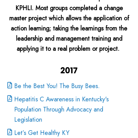
KPHLI. Most groups completed a change
master project which allows the application of
action learning; taking the learnings from the
leadership and management training and
applying it to a real problem or project.
2017
Be the Best You! The Busy Bees.
Hepatitis C Awareness in Kentucky's
Population Through Advocacy and
Legislation
Let’s Get Healthy KY