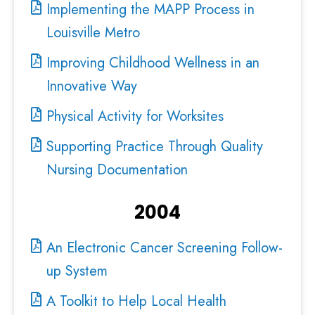
Implementing the MAPP Process in
Louisville Metro
Improving Childhood Wellness in an
Innovative Way
Physical Activity for Worksites
Supporting Practice Through Quality
Nursing Documentation
2004
An Electronic Cancer Screening Follow-
up System
A Toolkit to Help Local Health