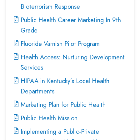
Bioterrorism Response
Public Health Career Marketing In 9th
Grade
Fluoride Varnish Pilot Program
Health Access: Nurturing Development
Services
HIPAA in Kentucky’s Local Health
Departments
Marketing Plan for Public Health
Public Health Mission
Implementing a Public-Private