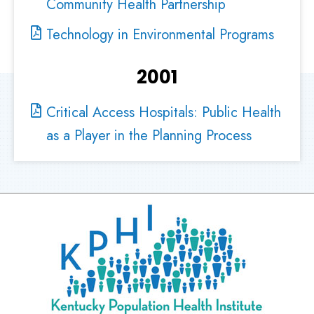
Community Health Partnership
Technology in Environmental Programs
2001
Critical Access Hospitals: Public Health
as a Player in the Planning Process