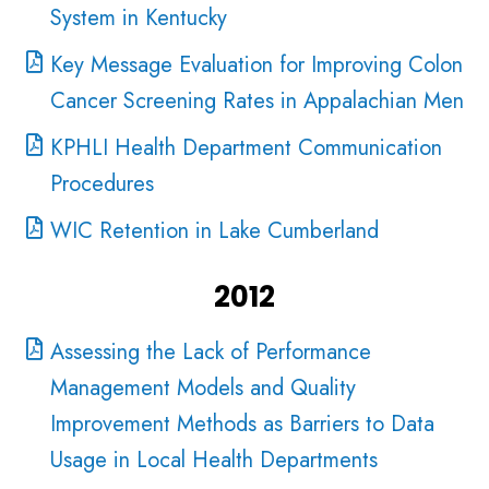
System in Kentucky
Key Message Evaluation for Improving Colon
Cancer Screening Rates in Appalachian Men
KPHLI Health Department Communication
Procedures
WIC Retention in Lake Cumberland
2012
Assessing the Lack of Performance
Management Models and Quality
Improvement Methods as Barriers to Data
Usage in Local Health Departments