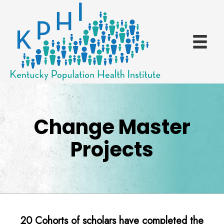
Change Master
Projects
20 Cohorts of scholars have completed the