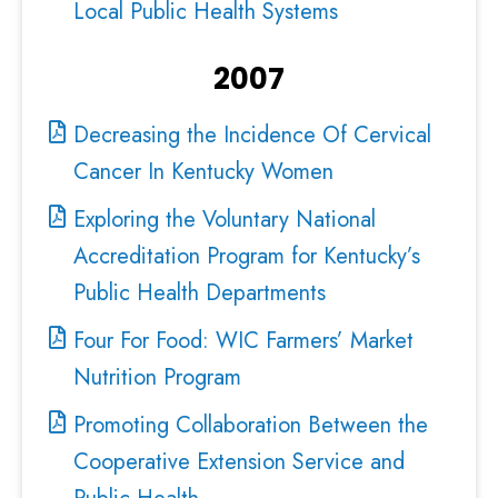
Local Public Health Systems
2007
Decreasing the Incidence Of Cervical
Cancer In Kentucky Women
Exploring the Voluntary National
Accreditation Program for Kentucky’s
Public Health Departments
Four For Food: WIC Farmers’ Market
Nutrition Program
Promoting Collaboration Between the
Cooperative Extension Service and