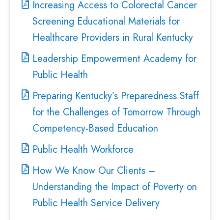
Increasing Access to Colorectal Cancer
Screening Educational Materials for
Healthcare Providers in Rural Kentucky
Leadership Empowerment Academy for
Public Health
Preparing Kentucky’s Preparedness Staff
for the Challenges of Tomorrow Through
Competency-Based Education
Public Health Workforce
How We Know Our Clients –
Understanding the Impact of Poverty on
Public Health Service Delivery